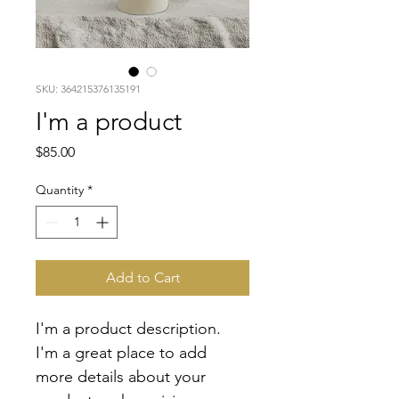
SKU: 364215376135191
I'm a product
Price
$85.00
Quantity
*
Add to Cart
I'm a product description. 
I'm a great place to add 
more details about your 