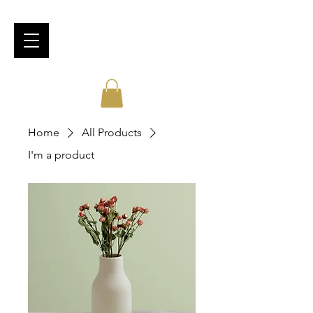
Home
All Products
I'm a product