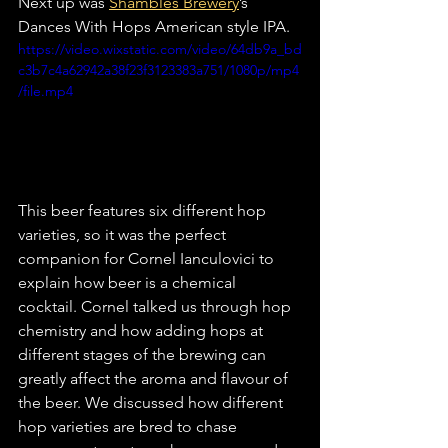
Next up was 
Shambles Brewery
’s 
Dances With Hops American style IPA.
https://video.wixstatic.com/video/64db9a_bd
c3b7c4a62942a38f23f3123383a751/1080p/mp4
/file.mp4
This beer features six different hop 
varieties, so it was the perfect 
companion for Cornel Ianculovici to 
explain how beer is a chemical 
cocktail. Cornel talked us through hop 
chemistry and how adding hops at 
different stages of the brewing can 
greatly affect the aroma and flavour of 
the beer. We discussed how different 
hop varieties are bred to chase 