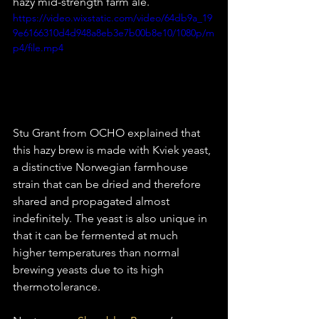
hazy mid-strength farm ale. 
https://video.wixstatic.com/video/64db9a_19
9e6166310d4d948a8eb3e7b00b8e10/1080p/m
p4/file.mp4
Stu Grant from OCHO explained that 
this hazy brew is made with Kviek yeast, 
a distinctive Norwegian farmhouse 
strain that can be dried and therefore 
shared and propagated almost 
indefinitely. The yeast is also unique in 
that it can be fermented at much 
higher temperatures than normal 
brewing yeasts due to its high 
thermotolerance. 