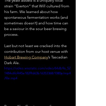
The yeast added is a uniquely local 
strain “Everton” that Will cultured from 
his farm. We learned about how 
spontaneous fermentation works (and 
sometimes doesn’t) and how time can 
be a saviour in the sour beer brewing 
process.
Last but not least we cracked into the 
contribution from our host venue with 
Hobart Brewing Company
’s Tascadian 
Dark Ale.
https://video.wixstatic.com/video/64db9a_52
1484c6fcf445e182f9d63b16353368/1080p/mp4
/file.mp4