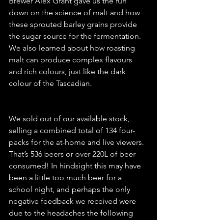
Brewer Alex Grant gave us the run 
down on the science of malt and how 
these sprouted barley grains provide 
the sugar source for the fermentation. 
We also learned about how roasting 
malt can produce complex flavours 
and rich colours, just like the dark 
colour of the Tascadian. 
We sold out of our available stock, 
selling a combined total of 134 four-
packs for the at-home and live viewers. 
That’s 536 beers or over 220L of beer 
consumed! In hindsight this may have 
been a little too much beer for a 
school night, and perhaps the only 
negative feedback we received were 
due to the headaches the following 