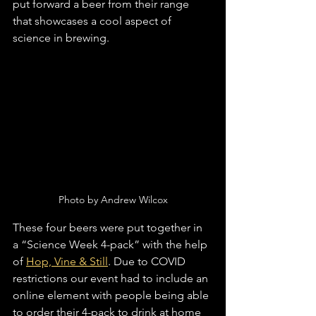
put forward a beer from their range 
that showcases a cool aspect of 
science in brewing. 
Photo by Andrew Wilcox
These four beers were put together in 
a “Science Week 4-pack” with the help 
of 
Hop, Vine & Still
. Due to COVID 
restrictions our event had to include an 
online element with people being able 
to order their 4-pack to drink at home 