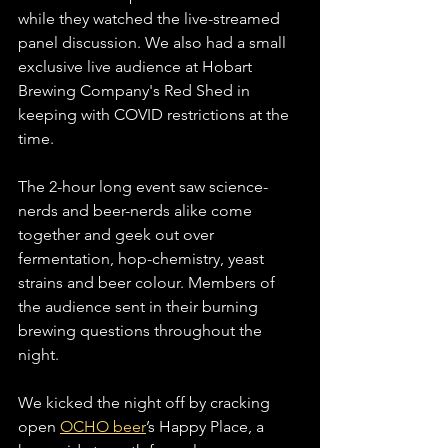
while they watched the live-streamed 
panel discussion. We also had a small 
exclusive live audience at Hobart 
Brewing Company's Red Shed in 
keeping with COVID restrictions at the 
time.
The 2-hour long event saw science-
nerds and beer-nerds alike come 
together and geek out over 
fermentation, hop-chemistry, yeast 
strains and beer colour. Members of 
the audience sent in their burning 
brewing questions throughout the 
night. 
We kicked the night off by cracking 
open 
OCHO beer
’s Happy Place, a 