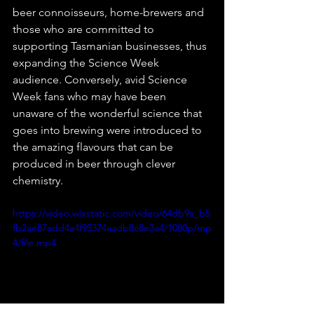
beer connoisseurs, home-brewers and 
those who are committed to 
supporting Tasmanian businesses, thus 
expanding the Science Week 
audience. Conversely, avid Science 
Week fans who may have been 
unaware of the wonderful science that 
goes into brewing were introduced to 
the amazing flavours that can be 
produced in beer through clever 
chemistry.
https://video.wixstatic.com/video/64db9a_b5
fb2ae87add4a4f95374aadb8c8e3a4/1080p/mp
4/file.mp4