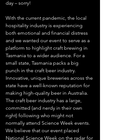
day – sorry!
With the current pandemic, the local 
hospitality industry is experiencing 
both emotional and financial distress 
and we wanted our event to serve as a 
platform to highlight craft brewing in 
Tasmania to a wider audience. For a 
small state, Tasmania packs a big 
punch in the craft beer industry. 
Innovative, unique breweries across the 
state have a well-known reputation for 
making high-quality beer in Australia. 
The craft beer industry has a large, 
committed (and nerdy in their own 
right) following who might not 
normally attend Science Week events. 
We believe that our event placed 
National Science Week on the radar for 