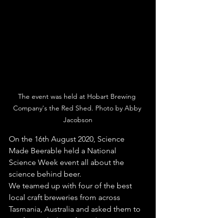
The event was held at Hobart Brewing 
Company's the Red Shed. Photo by Abby 
Jacobson
On the 16th August 2020, Science 
Made Beerable held a National 
Science Week event all about the 
science behind beer. 
We teamed up with four of the best 
local craft breweries from across 
Tasmania, Australia and asked them to 