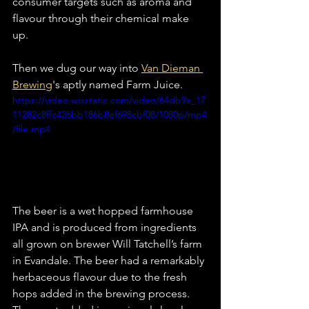
consumer targets such as aroma and 
flavour through their chemical make 
up. 
Then we dug our way into 
Van Dieman 
Brewing
's aptly named Farm Juice. 
https://video.wixstatic.com/video/64db9a_17
11282c8ffc426bb186b8ef698cbf08/1080p/mp4
/file.mp4
The beer is a wet hopped farmhouse 
IPA and is produced from ingredients 
all grown on brewer Will Tatchell’s farm 
in Evandale. The beer had a remarkably 
herbaceous flavour due to the fresh 
hops added in the brewing process. 